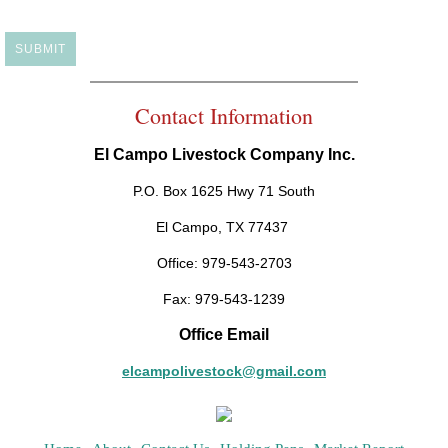
Contact Information
El Campo Livestock Company Inc.
P.O. Box 1625 Hwy 71 South
El Campo, TX 77437
Office: 979-543-2703
Fax: 979-543-1239
Office Email
elcampolivestock@gmail.com