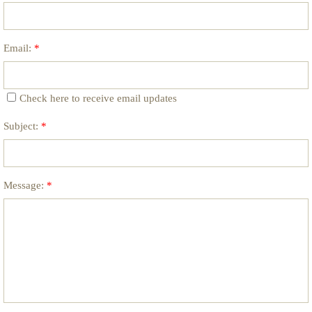
Email:
*
Check here to receive email updates
Subject:
*
Message:
*