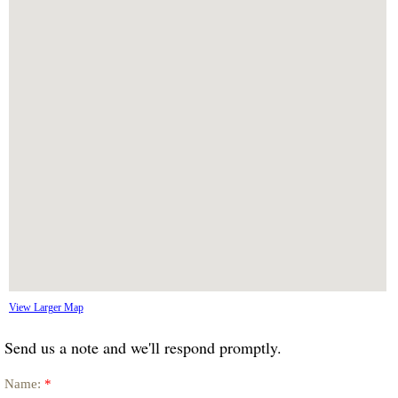
View Larger Map
Send us a note and we'll respond promptly.
Name:
*