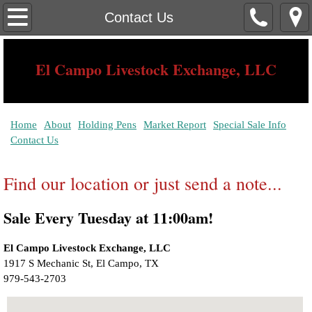
Home
Contact Us
About
El Campo Livestock Exchange, LLC
Contact Us
Serving The Needs of The South Texas Rancher Since 1939
Holding Pens
Home
About
Holding Pens
Market Report
Special Sale Info
Contact Us
Market Report
Find our location or just send a note...
Special Sale Info
Sale Every Tuesday at 11:00am!
El Campo Livestock Exchange, LLC
1917 S Mechanic St, El Campo, TX ‎ 
979-543-2703