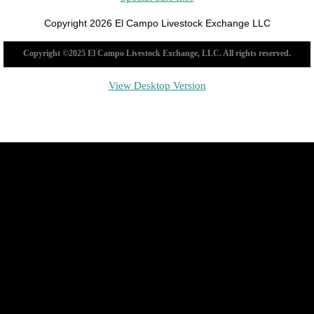
Copyright 2026 El Campo Livestock Exchange LLC
Copyright ©2025 El Campo Livestock Exchange, LLC. All rights reserved.
View Desktop Version